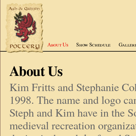
About Us
Show Schedule
Galleri
About Us
Kim Fritts and Stephanie Co
1998. The name and logo cam
Steph and Kim have in the S
medieval recreation organiza