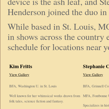
device is the ash leaf, and St
Henderson joined the duo in
While based in St. Louis, MO
in shows across the country 
schedule for locations near y
Kim Fritts
Stephanie 
View Gallery
View Gallery
BFA, Washington U. in St. Louis
BFA, Grinnell Co
Well known for her whimsical works drawn from
MFA, Fontbonne U
folk tales, science fiction and fantasy.
Specializes in his