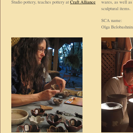
Studio pottery, teaches pottery at
Craft Alliance
wares, as well as
sculptural items.
SCA name:
Olga Belobashnin