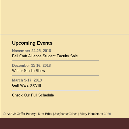
Upcoming Events
November 24-25, 2018
Fall Craft Alliance Student Faculty Sale
December 15-16, 2018
Winter Studio Show
March 9-17, 2019
Gulf Wars XXVIII
Check Our Full Schedule
©
Ash & Grffin Pottery | Kim Fritts | Stephanie Cohen | Mary Henderson
2026